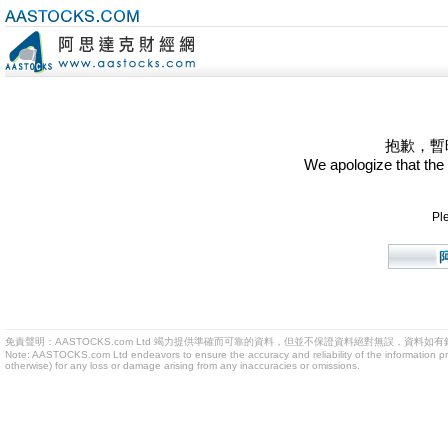
抱歉，暫
We apologize that the
Ple
免責聲明：AASTOCKS.com Ltd 竭力提供準確而可靠的資料，但並不保證資料絕對無誤，資料
Note: AASTOCKS.com Ltd endeavors to ensure the accuracy and reliability of the information provid
otherwise) for any loss or damage arising from any inaccuracies or omissions.