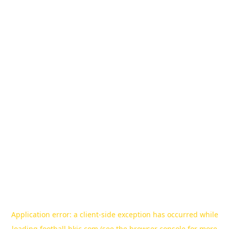
Application error: a
client
-side exception has occurred while
loading
football.hkjc.com
(see the
browser console
for more