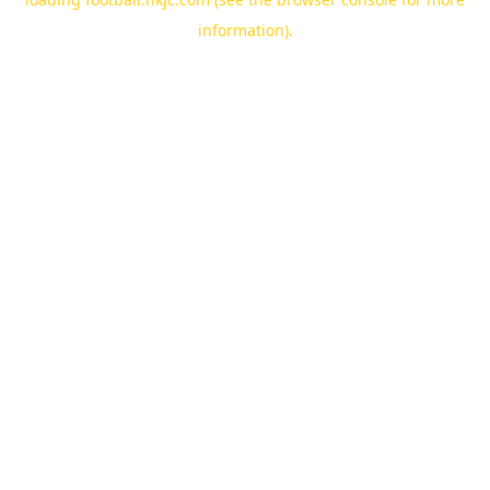
information).