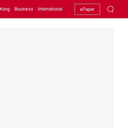
Kong
Business
International
Racing
Lifestyle
Showbiz
ePaper