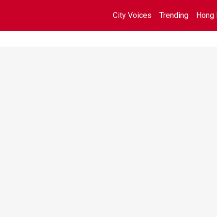
City Voices
Trending
Hong 